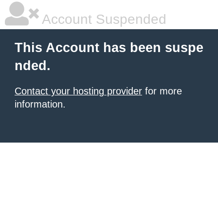
Account Suspended
This Account has been suspe
nded.
Contact your hosting provider
for more
information.