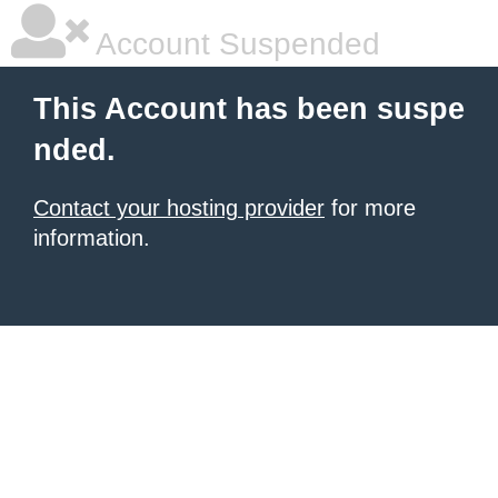
Account Suspended
This Account has been suspe
nded.
Contact your hosting provider
for more
information.